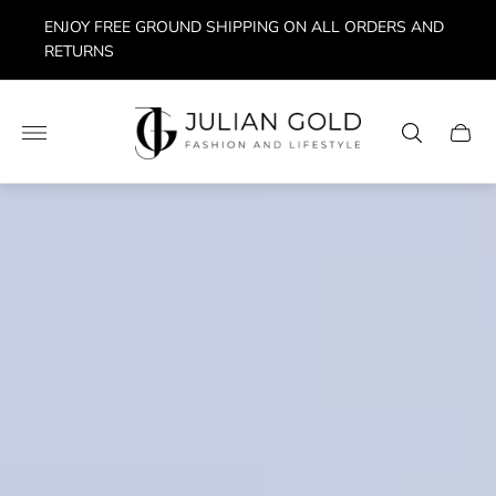
ENJOY FREE GROUND SHIPPING ON ALL ORDERS AND
RETURNS
Store
logo"
Cart
drawe