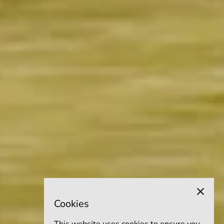
Cookies