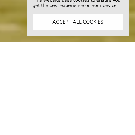
This website uses cookies to ensure you
get the best experience on your device
ACCEPT ALL COOKIES
THE AMERICANA EDIT