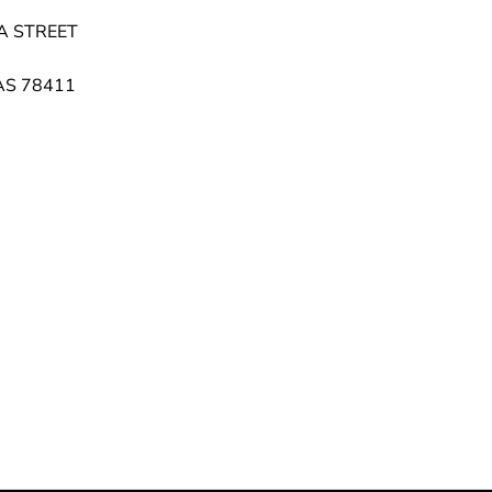
A STREET
AS 78411