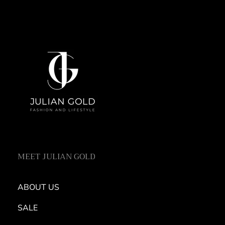
MEET JULIAN GOLD
ABOUT US
SALE