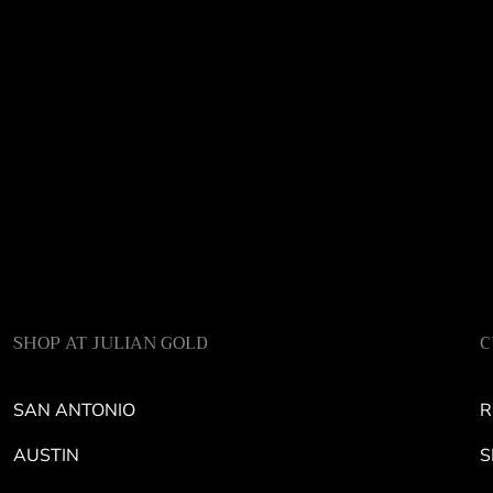
SHOP AT JULIAN GOLD
C
SAN ANTONIO
R
AUSTIN
S