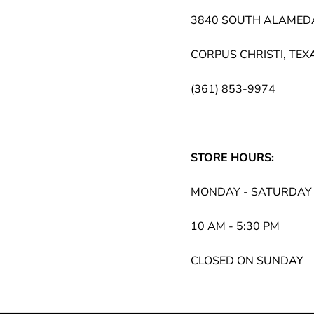
3840 SOUTH ALAMED
CORPUS CHRISTI, TEX
(361) 853-9974
STORE HOURS:
MONDAY - SATURDAY
10 AM - 5:30 PM
CLOSED ON SUNDAY