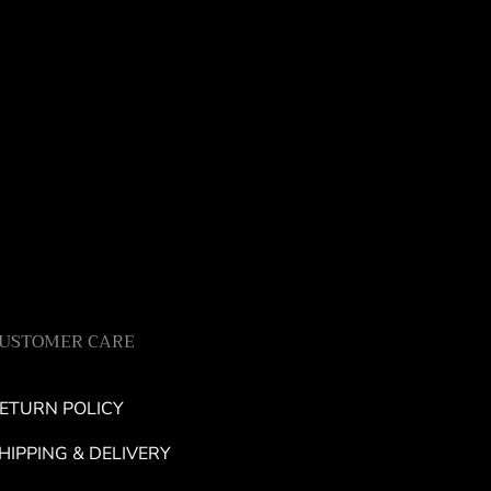
USTOMER CARE
ETURN POLICY
HIPPING & DELIVERY