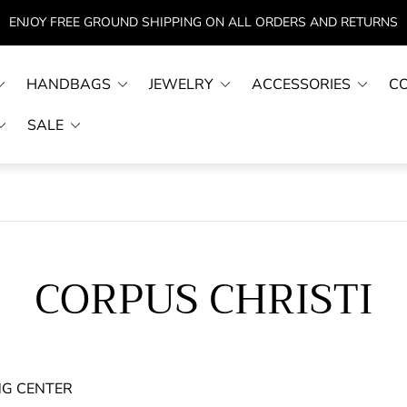
ENJOY FREE GROUND SHIPPING ON ALL ORDERS AND RETURNS
HANDBAGS
JEWELRY
ACCESSORIES
C
SALE
CORPUS CHRISTI
NG CENTER