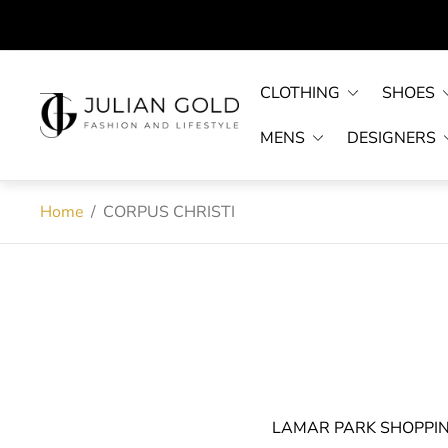
CLOTHING
SHOES
Store
logo"
MENS
DESIGNERS
Home
/
CORPUS CHRISTI
LAMAR PARK SHOPPI