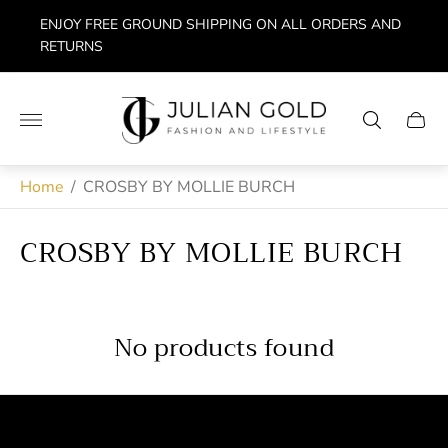
ENJOY FREE GROUND SHIPPING ON ALL ORDERS AND
RETURNS
Store
logo"
Cart
drawe
Home
/
CROSBY BY MOLLIE BURCH
CROSBY BY MOLLIE BURCH
No products found