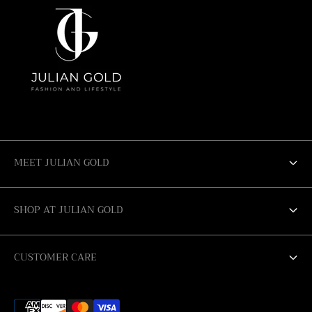
MEET JULIAN GOLD
ABOUT US
SHOP AT JULIAN GOLD
SALE
SAN ANTONIO
CUSTOMER CARE
AUSTIN
RETURN POLICY
CORPUS CHRISTI