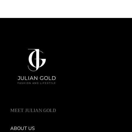
MEET JULIAN GOLD
ABOUT US