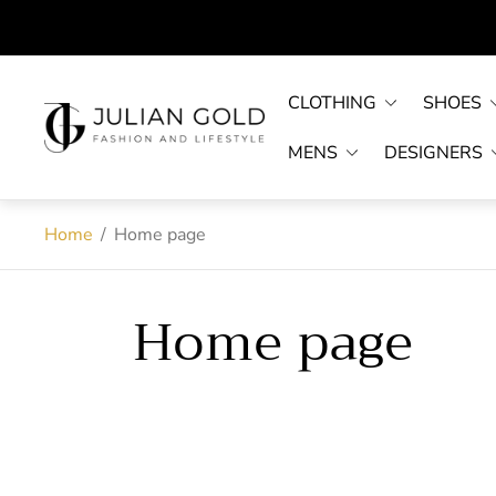
CLOTHING
SHOES
Store
logo"
MENS
DESIGNERS
Home
/
Home page
Home page