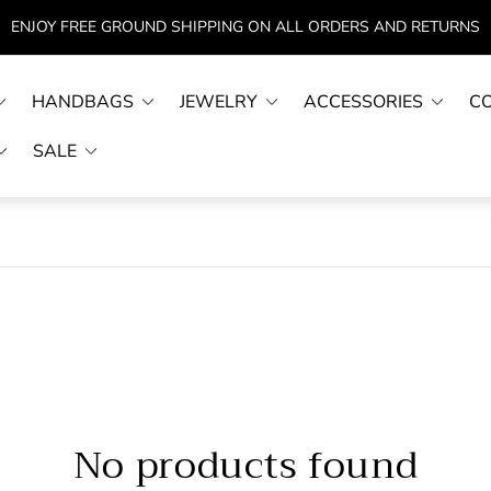
ENJOY FREE GROUND SHIPPING ON ALL ORDERS AND RETURNS
HANDBAGS
JEWELRY
ACCESSORIES
C
SALE
No products found