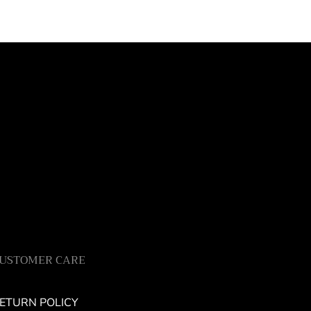
USTOMER CARE
ETURN POLICY