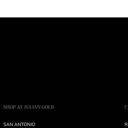
SHOP AT JULIAN GOLD
C
SAN ANTONIO
R