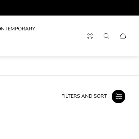
ONTEMPORARY
Cart
drawer.
FILTERS AND SORT