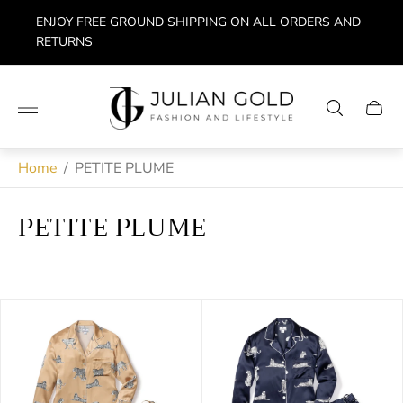
ENJOY FREE GROUND SHIPPING ON ALL ORDERS AND
RETURNS
Store
logo"
Cart
drawe
Home
/
PETITE PLUME
PETITE PLUME