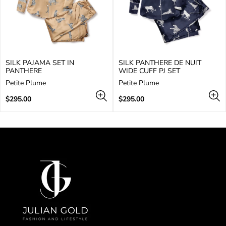
SILK PAJAMA SET IN
SILK PANTHERE DE NUIT
PANTHERE
WIDE CUFF PJ SET
V
V
Petite Plume
Petite Plume
e
e
n
Regular
n
Regular
$295.00
$295.00
d
price
d
price
o
o
r
r
:
: