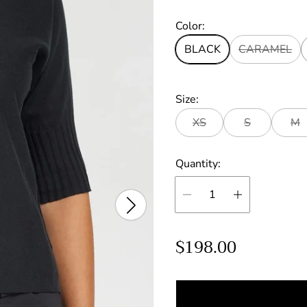
Color:
BLACK
CARAMEL
Size:
XS
S
M
Quantity:
R
$198.00
e
g