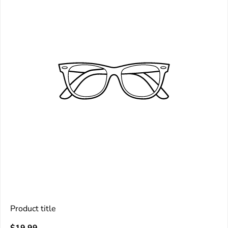
Product title
V
Regular