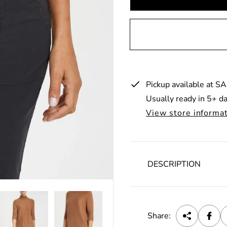
u
l
a
r
p
r
Pickup available at
SA
Usually ready in 5+ d
i
View store informa
c
e
DESCRIPTION
Share: