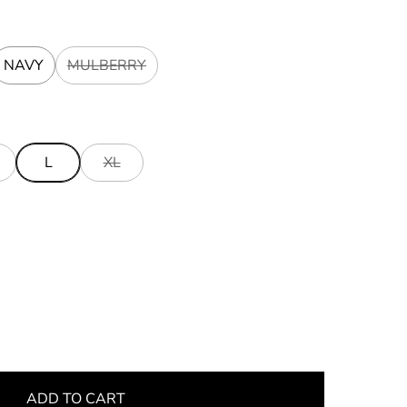
NAVY
MULBERRY
L
XL
ADD TO CART