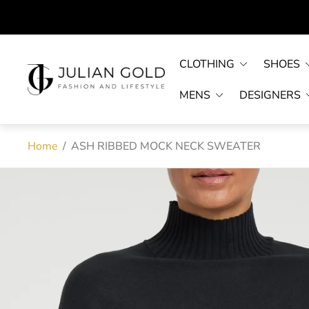
CLOTHING
SHOES
Store
logo"
MENS
DESIGNERS
Home
/
ASH RIBBED MOCK NECK SWEATER