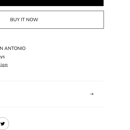
BUY IT NOW
N ANTONIO
ays
tion