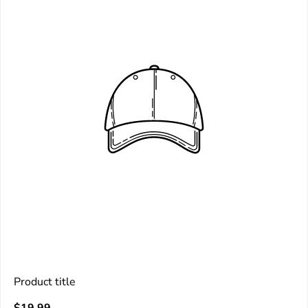
Product title
V
Regular