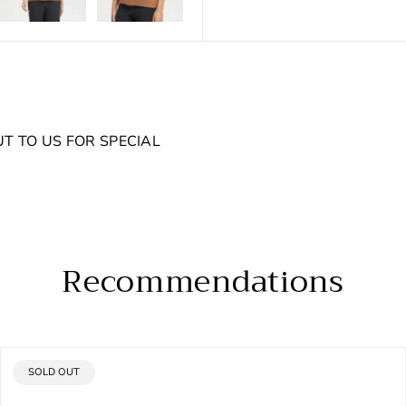
UT TO US FOR SPECIAL
Recommendations
PRODUCT
SOLD OUT
LABEL: