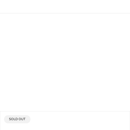
PRODUCT
SOLD OUT
LABEL: