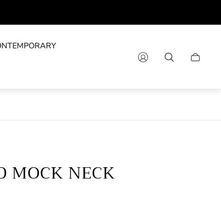
ONTEMPORARY
Cart
drawer.
D MOCK NECK