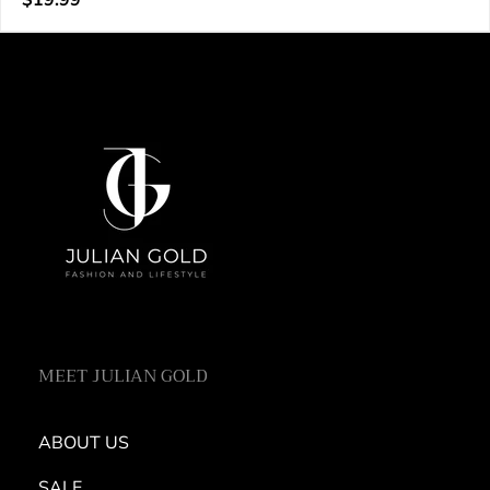
$19.99
e
price
n
d
o
r
:
MEET JULIAN GOLD
ABOUT US
SALE