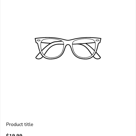
Product title
V
Regular