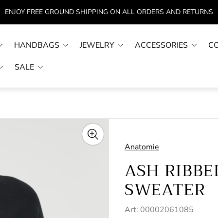
ENJOY FREE GROUND SHIPPING ON ALL ORDERS AND RETURNS
HANDBAGS
JEWELRY
ACCESSORIES
C
SALE
Anatomie
ASH RIBBE
SWEATER
Art: 00002061085