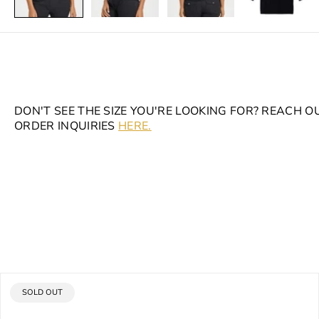
DON'T SEE THE SIZE YOU'RE LOOKING FOR? REACH O
ORDER INQUIRIES
HERE.
PRODUCT
SOLD OUT
LABEL: