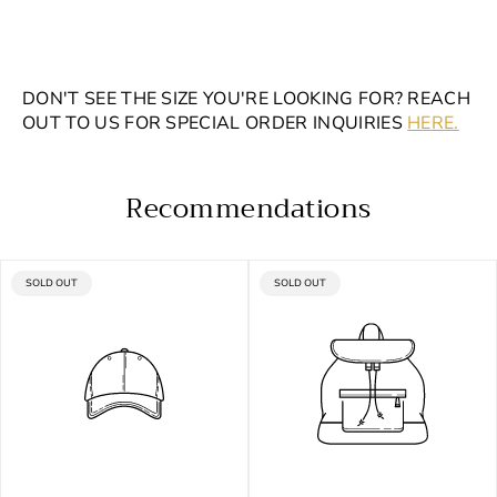
DON'T SEE THE SIZE YOU'RE LOOKING FOR? REACH
OUT TO US FOR SPECIAL ORDER INQUIRIES
HERE.
Recommendations
PRODUCT
PRODUCT
SOLD OUT
SOLD OUT
LABEL:
LABEL: