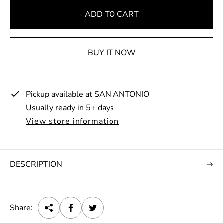
g
u
ADD TO CART
l
a
BUY IT NOW
r
p
r
Pickup available at
SAN ANTONIO
i
Usually ready in 5+ days
c
e
View store information
DESCRIPTION
Share: