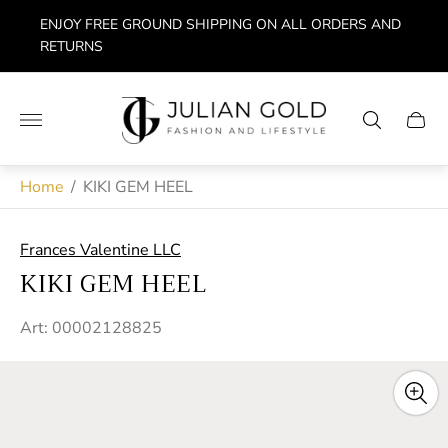
ENJOY FREE GROUND SHIPPING ON ALL ORDERS AND
RETURNS
Store
logo"
Cart
drawe
Home
/
KIKI GEM HEEL
Frances Valentine LLC
KIKI GEM HEEL
Art: 00002128825