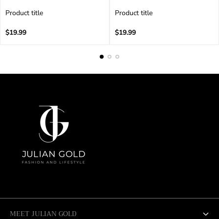
Product title
Product title
V
V
e
Regular
e
Regular
$19.99
$19.99
n
price
n
price
d
d
o
o
r
r
:
:
MEET JULIAN GOLD