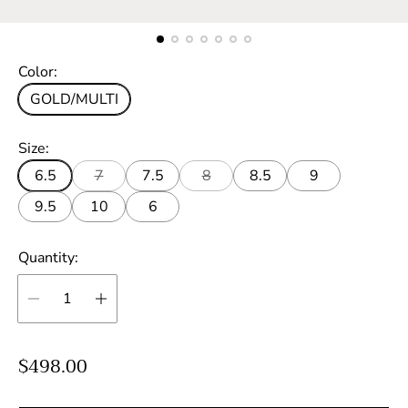
Color:
GOLD/MULTI
Size:
6.5
7
7.5
8
8.5
9
9.5
10
6
Quantity:
R
$498.00
e