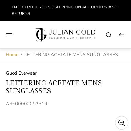
ENJOY FREE GROUND SHIPPING ON ALL ORDERS AND
RETURNS
Store
logo"
Cart
drawe
Home
/
LETTERING ACETATE MENS SUNGLASSES
Gucci Eyewear
LETTERING ACETATE MENS
SUNGLASSES
Art: 00002093519