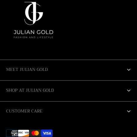
MEET JULIAN GOLD
ABOUT US
SHOP AT JULIAN GOLD
SALE
SAN ANTONIO
CUSTOMER CARE
AUSTIN
RETURN POLICY
CORPUS CHRISTI