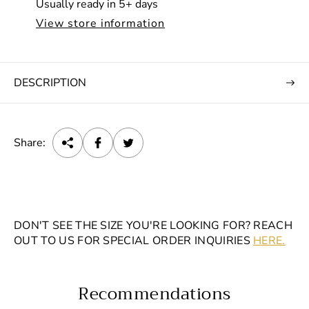
Usually ready in 5+ days
c
View store information
e
DESCRIPTION
Share:
DON'T SEE THE SIZE YOU'RE LOOKING FOR? REACH
OUT TO US FOR SPECIAL ORDER INQUIRIES
HERE.
Recommendations