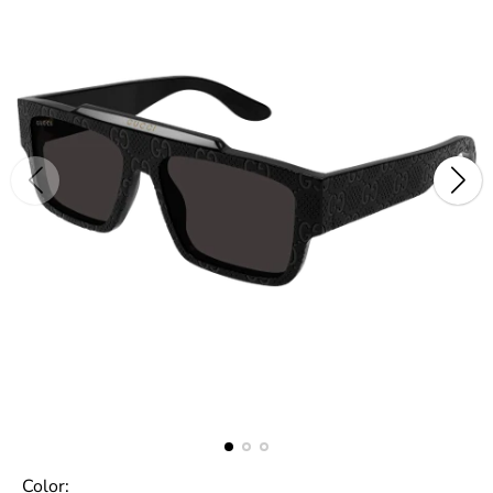
Color: