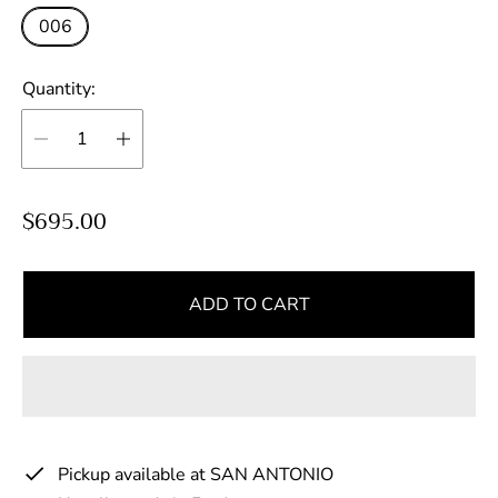
006
Quantity:
R
$695.00
e
g
u
ADD TO CART
l
a
r
p
r
Pickup available at
SAN ANTONIO
i