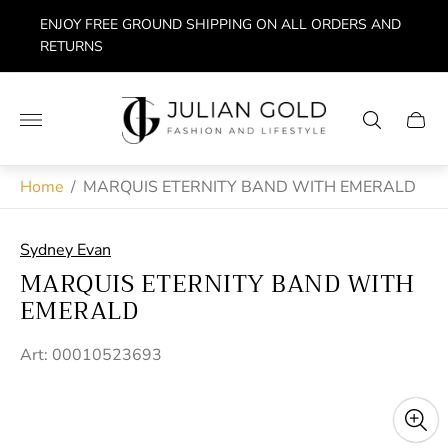
ENJOY FREE GROUND SHIPPING ON ALL ORDERS AND
RETURNS
Store
logo"
Cart
drawe
Home
/
MARQUIS ETERNITY BAND WITH EMERALD
Sydney Evan
MARQUIS ETERNITY BAND WITH
EMERALD
Art: 00010523693