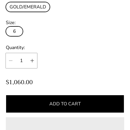
GOLD/EMERALD
Size:
6
Quantity:
R
$1,060.00
e
g
u
ADD TO CART
l
a
r