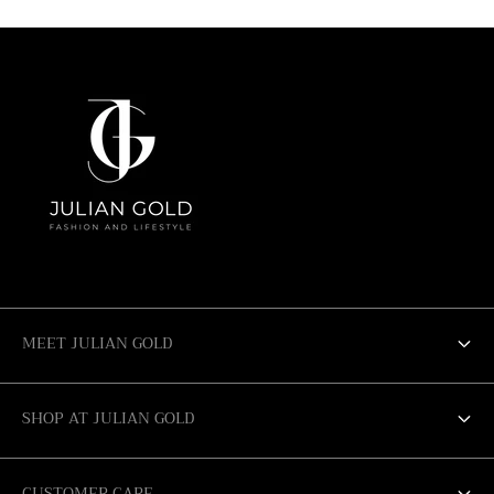
r
r
:
:
MEET JULIAN GOLD
ABOUT US
SHOP AT JULIAN GOLD
SALE
SAN ANTONIO
CUSTOMER CARE