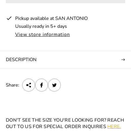
p
r
Pickup available at
SAN ANTONIO
i
Usually ready in 5+ days
c
View store information
e
DESCRIPTION
Share:
DON'T SEE THE SIZE YOU'RE LOOKING FOR? REACH
OUT TO US FOR SPECIAL ORDER INQUIRIES
HERE.