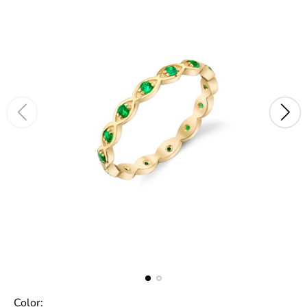
Color: