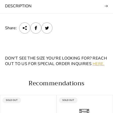
DESCRIPTION
Share:
DON'T SEE THE SIZE YOU'RE LOOKING FOR? REACH
OUT TO US FOR SPECIAL ORDER INQUIRIES
HERE.
Recommendations
PRODUCT
PRODUCT
SOLD OUT
SOLD OUT
LABEL:
LABEL: