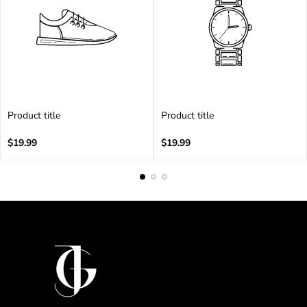
Product title
Product title
V
V
e
Regular
e
Regular
$19.99
$19.99
n
price
n
price
d
d
o
o
r
r
:
: