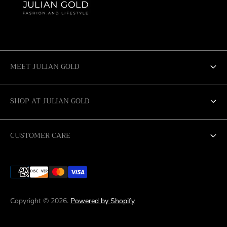
MEET JULIAN GOLD
ABOUT US
SHOP AT JULIAN GOLD
SALE
SAN ANTONIO
CUSTOMER CARE
AUSTIN
RETURN POLICY
CORPUS CHRISTI
SHIPPING & DELIVERY
LUBBOCK
Copyright © 2026.
Powered by Shopify
MIDLAND