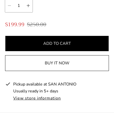
S
R
$199.99
$250.00
a
e
l
g
e
u
ADD TO CART
p
l
r
a
BUY IT NOW
i
r
c
p
e
r
Pickup available at
SAN ANTONIO
i
Usually ready in 5+ days
c
e
View store information