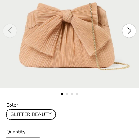
Color:
GLITTER BEAUTY
Quantity: