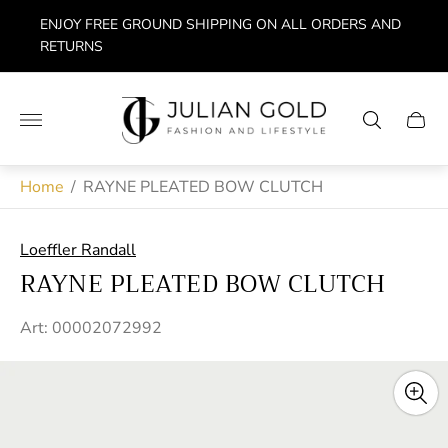
ENJOY FREE GROUND SHIPPING ON ALL ORDERS AND
RETURNS
Store
logo"
Cart
drawe
Home
/
RAYNE PLEATED BOW CLUTCH
Loeffler Randall
RAYNE PLEATED BOW CLUTCH
Art: 00002072992