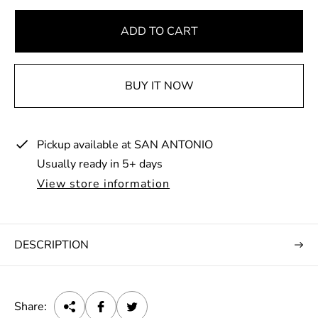
g
u
ADD TO CART
l
a
BUY IT NOW
r
p
r
Pickup available at
SAN ANTONIO
i
Usually ready in 5+ days
c
e
View store information
DESCRIPTION
Share: