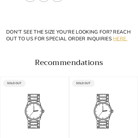
DON'T SEE THE SIZE YOU'RE LOOKING FOR? REACH
OUT TO US FOR SPECIAL ORDER INQUIRIES
HERE.
Recommendations
PRODUCT
PRODUCT
SOLD OUT
SOLD OUT
LABEL:
LABEL: