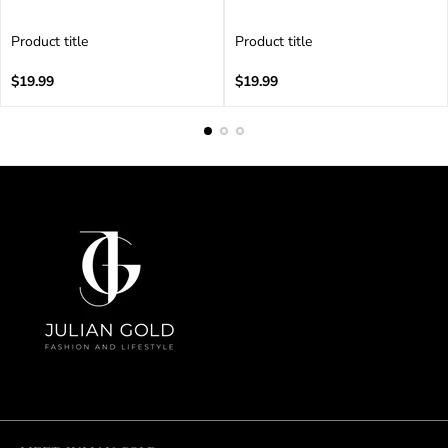
Product title
Product title
V
V
e
Regular
e
Regular
$19.99
$19.99
n
price
n
price
d
d
o
o
r
r
:
: