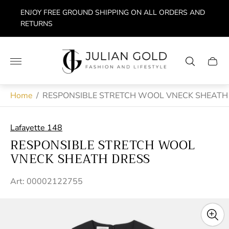
ENJOY FREE GROUND SHIPPING ON ALL ORDERS AND
RETURNS
Store
logo"
Cart
drawe
Home
/
RESPONSIBLE STRETCH WOOL VNECK SHEATH
Lafayette 148
RESPONSIBLE STRETCH WOOL
VNECK SHEATH DRESS
Art: 00002122755