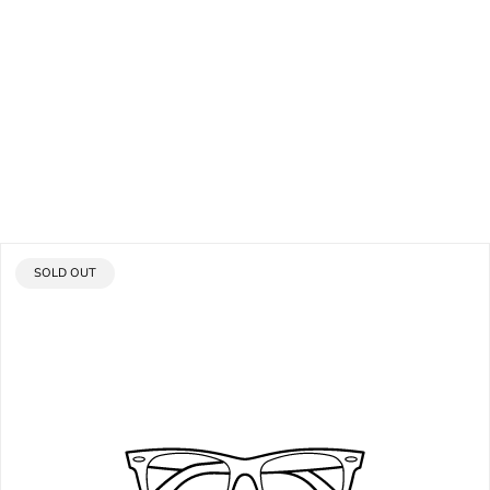
PRODUCT
SOLD OUT
LABEL: