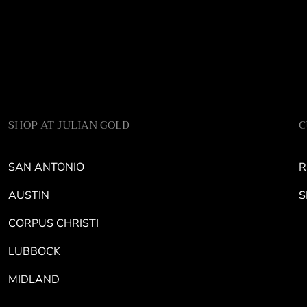
SHOP AT JULIAN GOLD
C
SAN ANTONIO
R
AUSTIN
S
CORPUS CHRISTI
LUBBOCK
MIDLAND