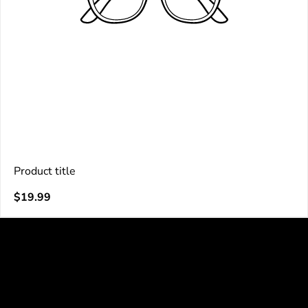
Product title
V
Regular
$19.99
e
price
n
d
o
r
: