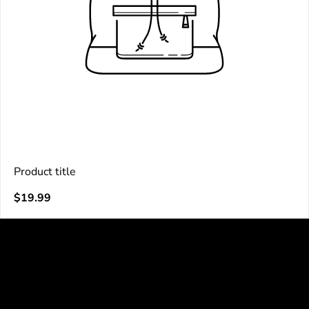
Product title
V
Regular
$19.99
e
price
n
d
o
r
: