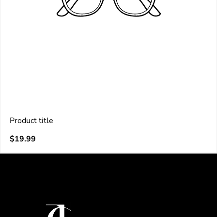
Product title
V
Regular
$19.99
e
price
n
d
o
r
: