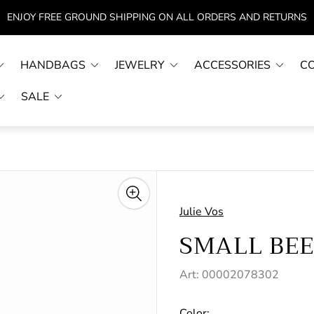
ENJOY FREE GROUND SHIPPING ON ALL ORDERS AND RETURNS
HANDBAGS
JEWELRY
ACCESSORIES
C
SALE
Julie Vos
SMALL BE
Art: 00002078302
Color: