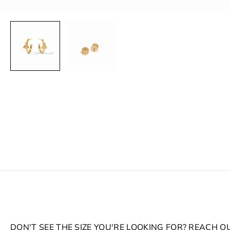
DON'T SEE THE SIZE YOU'RE LOOKING FOR? REACH O