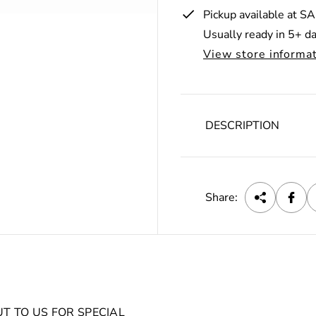
r
Pickup available at
SA
Usually ready in 5+ d
i
View store informa
c
e
DESCRIPTION
Share:
UT TO US FOR SPECIAL