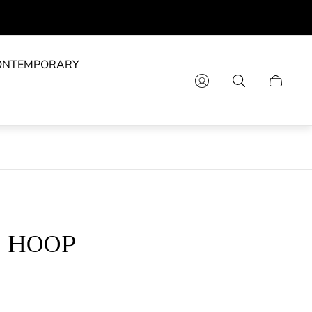
ONTEMPORARY
Cart
drawer.
E HOOP