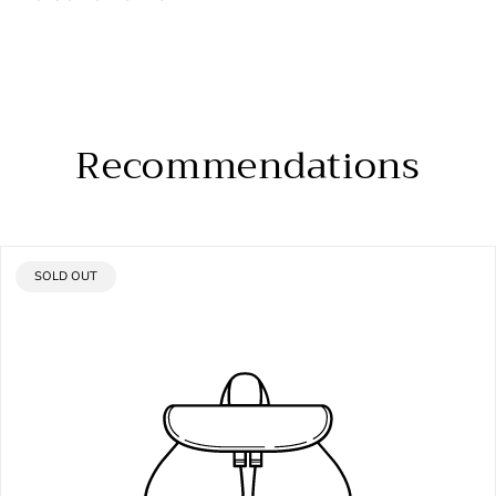
Recommendations
PRODUCT
SOLD OUT
LABEL: