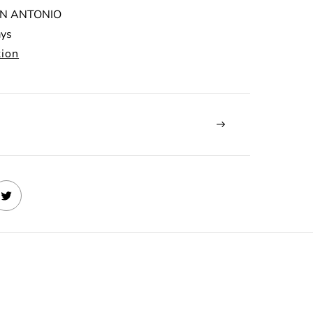
N ANTONIO
ays
tion