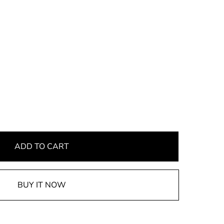
ADD TO CART
BUY IT NOW