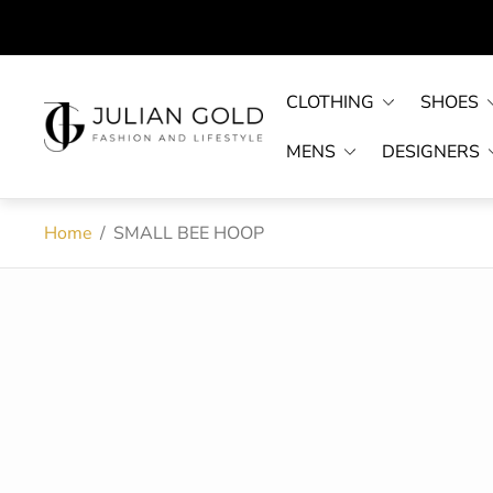
CLOTHING
SHOES
Store
logo"
MENS
DESIGNERS
Home
/
SMALL BEE HOOP