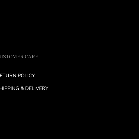
USTOMER CARE
ETURN POLICY
HIPPING & DELIVERY