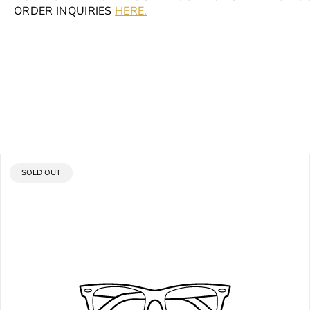
ORDER INQUIRIES
HERE.
PRODUCT
SOLD OUT
LABEL: