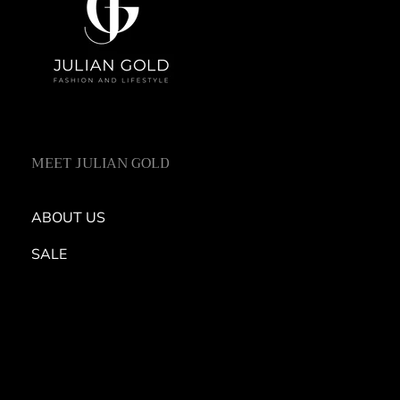
MEET JULIAN GOLD
ABOUT US
SALE