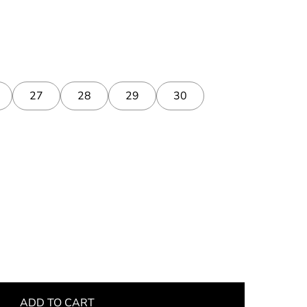
27
28
29
30
ADD TO CART