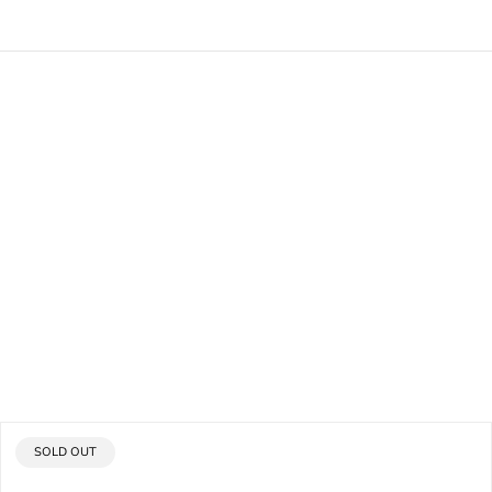
PRODUCT
SOLD OUT
LABEL: