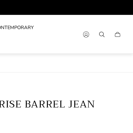
ONTEMPORARY
Cart
drawer.
RISE BARREL JEAN