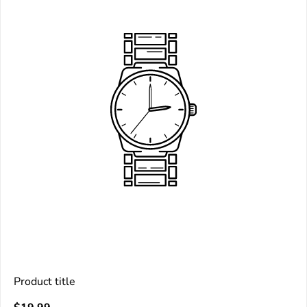
Product title
V