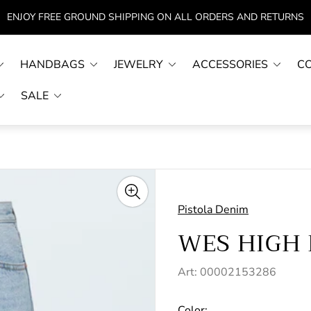
ENJOY FREE GROUND SHIPPING ON ALL ORDERS AND RETURNS
HANDBAGS
JEWELRY
ACCESSORIES
C
SALE
Pistola Denim
WES HIGH 
Art: 00002153286
Color: