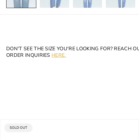
DON'T SEE THE SIZE YOU'RE LOOKING FOR? REACH O
ORDER INQUIRIES
HERE.
PRODUCT
SOLD OUT
LABEL: