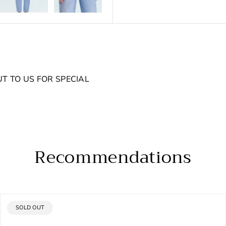
UT TO US FOR SPECIAL
Recommendations
PRODUCT
SOLD OUT
LABEL: