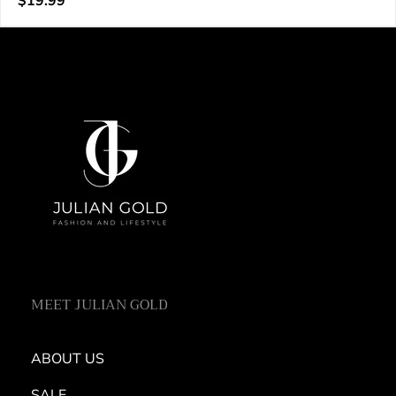
Regular
$19.99
e
price
n
d
o
r
:
MEET JULIAN GOLD
ABOUT US
SALE