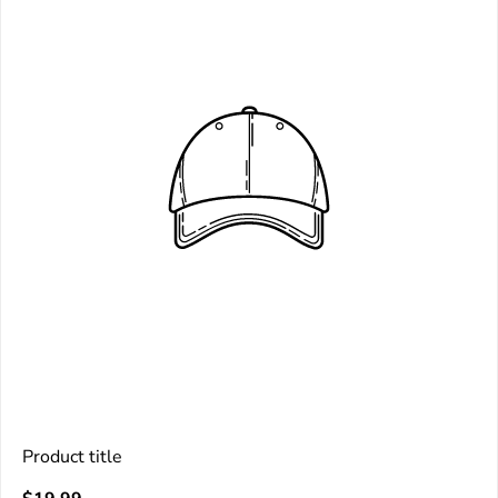
Product title
V