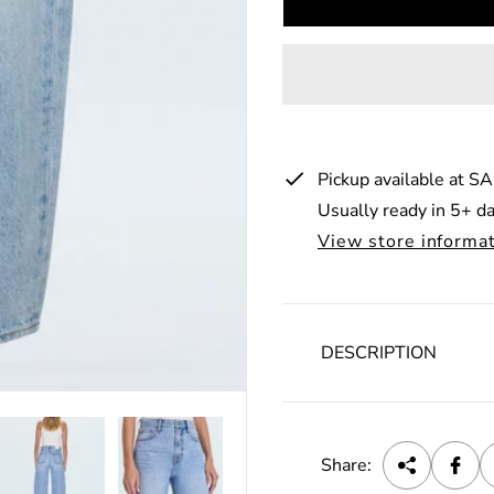
u
l
a
r
p
Pickup available at
SA
r
Usually ready in 5+ d
i
View store informa
c
e
DESCRIPTION
Share: