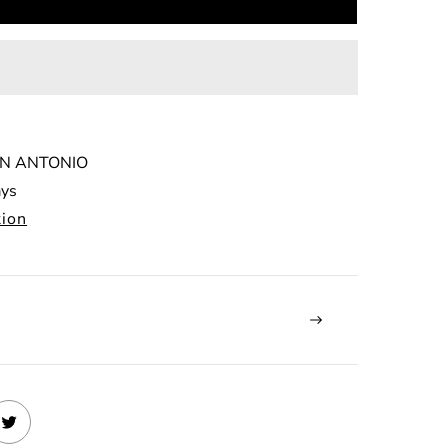
N ANTONIO
ays
tion