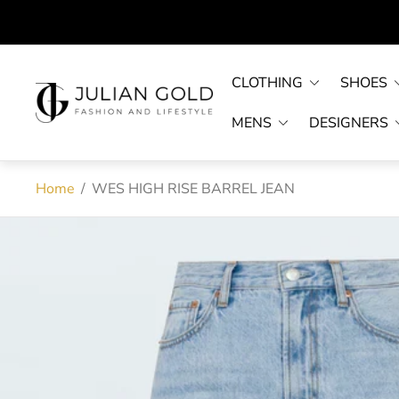
CLOTHING
SHOES
Store
logo"
MENS
DESIGNERS
Home
/
WES HIGH RISE BARREL JEAN