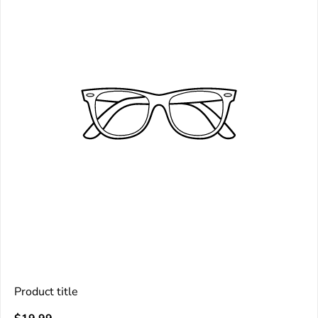
Product title
V